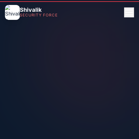
Shivalik
SECURITY FORCE