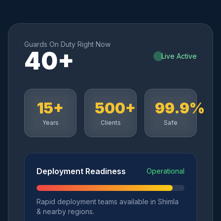
Guards On Duty Right Now
40+
Live Active
15+
500+
99.9%
Years
Clients
Safe
Deployment Readiness
Operational
Rapid deployment teams available in Shimla
& nearby regions.