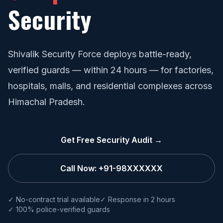
Security
Shivalik Security Force deploys battle-ready,
verified guards — within 24 hours — for factories,
hospitals, malls, and residential complexes across
Himachal Pradesh.
Get Free Security Audit →
Call Now: +91-98XXXXXX
✓ No-contract trial available
✓ Response in 2 hours
✓ 100% police-verified guards