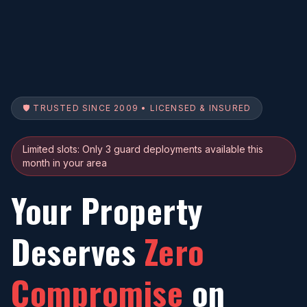
🛡️ TRUSTED SINCE 2009 • LICENSED & INSURED
Limited slots: Only 3 guard deployments available this
month in your area
Your Property
Deserves
Zero
Compromise
on