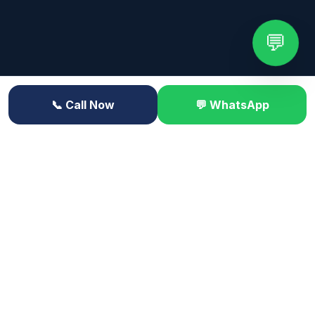
💬
📞 Call Now
💬 WhatsApp
 CONTRACT LABOR • ACCESS CONTROL • SITE MONITOR
Trusted by leading organizations across Himachal
Pradesh
HP State Bank
Mountain Mall
Valley Hospital
Shimla Steel